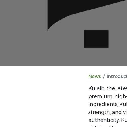
News
Introduc
Kulaib, the late
premium, high-q
ingredients, Ku
strength, and vi
authenticity, K