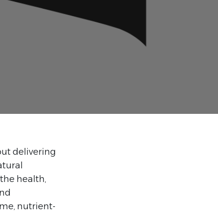
out delivering
atural
the health,
and
ome, nutrient-