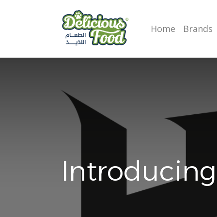
Home
Brands
Introducing