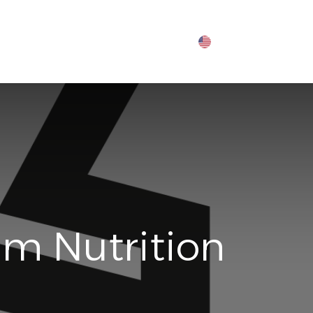
um Nutrition