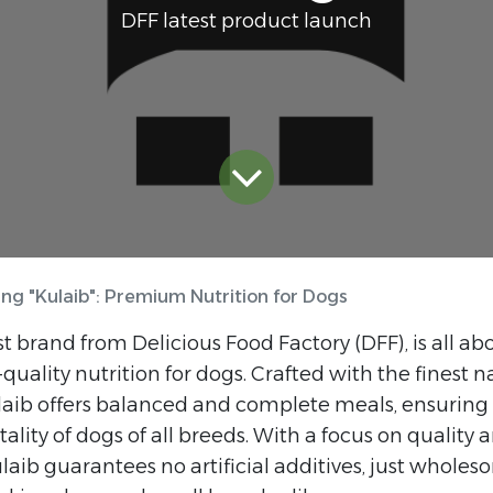
DFF latest product launch
ing "Kulaib": Premium Nutrition for Dogs
st brand from Delicious Food Factory (DFF), is all ab
uality nutrition for dogs. Crafted with the finest n
laib offers balanced and complete meals, ensuring 
tality of dogs of all breeds. With a focus on quality 
ulaib guarantees no artificial additives, just wholes