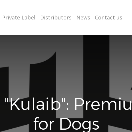
Private Label
Distributors
News
Contact us
 "Kulaib": Premi
for Dogs