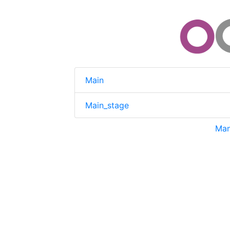
Main
Main_stage
Man